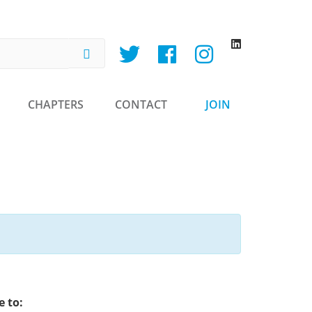
h
CHAPTERS
CONTACT
JOIN
 to: