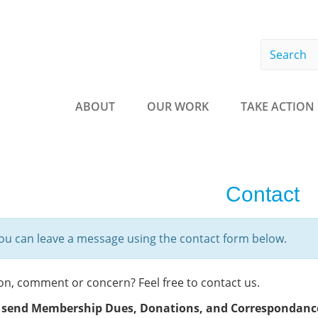
Searc
form
Search
ABOUT
OUR WORK
TAKE ACTION
Contact
ou can leave a message using the contact form below.
on, comment or concern? Feel free to contact us.
 send Membership Dues, Donations, and
Correspondance