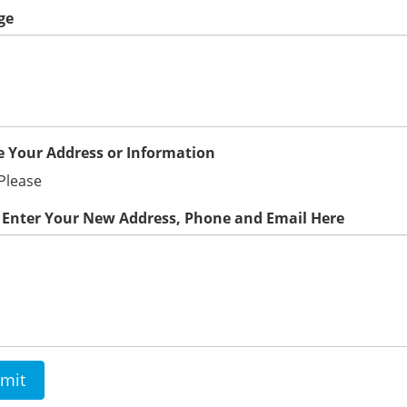
ge
 Your Address or Information
Please
 Enter Your New Address, Phone and Email Here
mit