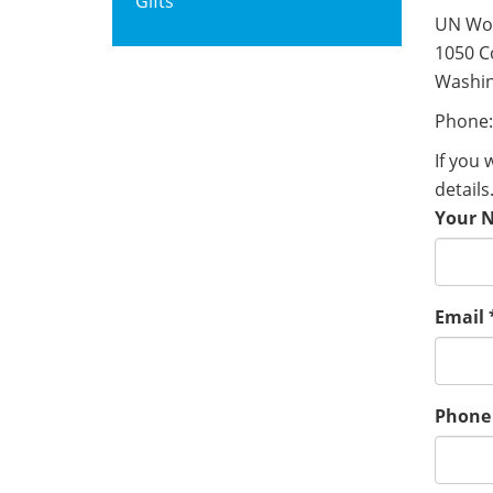
Gifts
UN Wo
1050 C
Washin
Phone:
If you 
details
Your 
Email
Phone