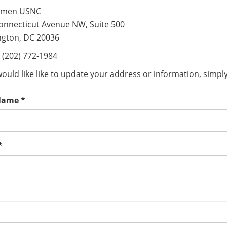
men USNC
onnecticut Avenue NW, Suite 500
gton, DC 20036
 (202) 772-1984
would like like to update your address or information, simpl
.
Name
*
*