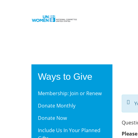
Skip
to
main
content
Ways to Give
Membership: Join or Renew
Y
Donate Monthly
Donate Now
Questi
Include Us In Your Planned
Please