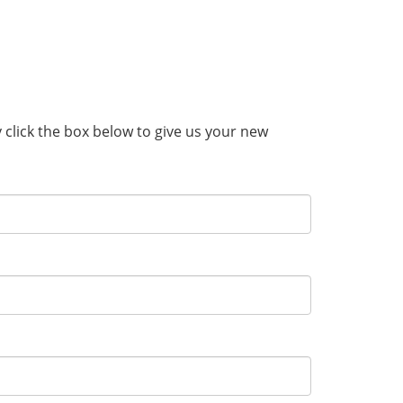
y click the box below to give us your new