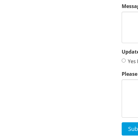
Messa
Update
Yes 
Please
Sub