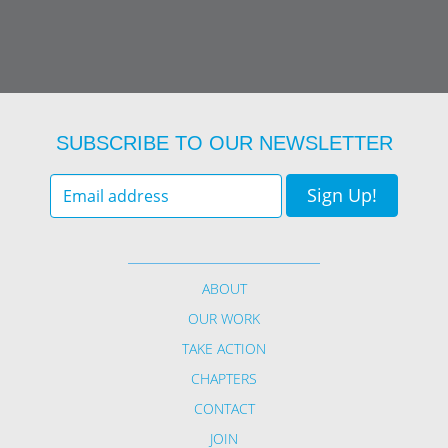
SUBSCRIBE TO OUR NEWSLETTER
Sign Up!
Your
email
*
ABOUT
OUR WORK
TAKE ACTION
CHAPTERS
CONTACT
JOIN