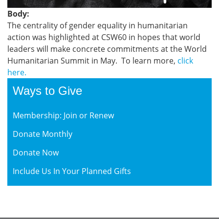
Body:
The centrality of gender equality in humanitarian
action was highlighted at CSW60 in hopes that world
leaders will make concrete commitments at the World
Humanitarian Summit in May. To learn more,
click
here
.
Ways to Give
Membership: Join or Renew
Donate Monthly
Donate Now
Include Us In Your Planned Gifts